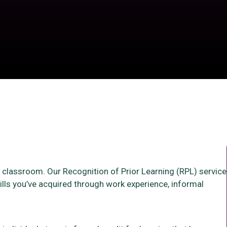
 a classroom. Our Recognition of Prior Learning (RPL) service
ills you’ve acquired through work experience, informal