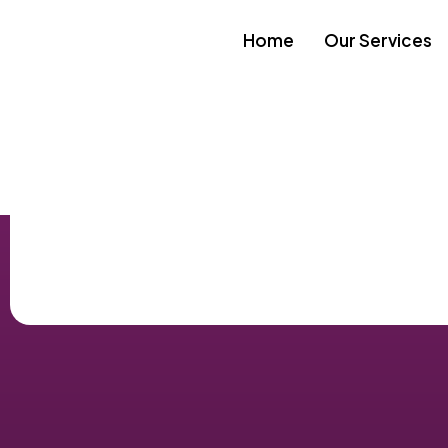
Home
Our Services
Skip to
content