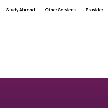
Study Abroad
Other Services
Provider