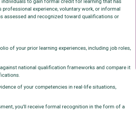
individuals to gain formal credit for learning that has
s professional experience, voluntary work, or informal
es assessed and recognized toward qualifications or
folio of your prior learning experiences, including job roles,
o against national qualification frameworks and compare it
ications.
idence of your competencies in real-life situations,
ent, you’ll receive formal recognition in the form of a