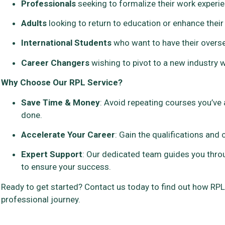
Professionals
seeking to formalize their work experienc
Adults
looking to return to education or enhance their
International Students
who want to have their overse
Career Changers
wishing to pivot to a new industry w
Why Choose Our RPL Service?
Save Time & Money
: Avoid repeating courses you’ve 
done.
Accelerate Your Career
: Gain the qualifications and
Expert Support
: Our dedicated team guides you thro
to ensure your success.
Ready to get started? Contact us today to find out how RP
professional journey.