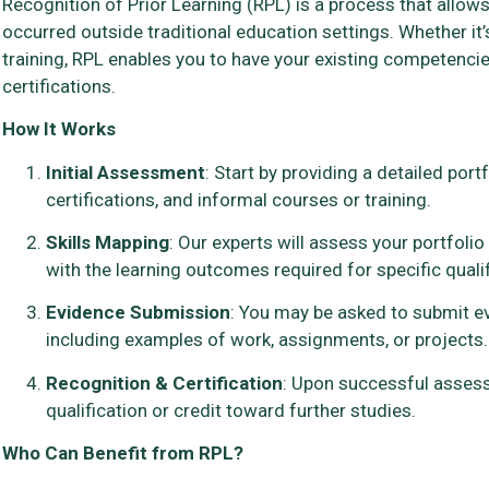
Recognition of Prior Learning (RPL) is a process that allows 
occurred outside traditional education settings. Whether it’
training, RPL enables you to have your existing competenci
certifications.
How It Works
Initial Assessment
: Start by providing a detailed port
certifications, and informal courses or training.
Skills Mapping
: Our experts will assess your portfoli
with the learning outcomes required for specific qualif
Evidence Submission
: You may be asked to submit ev
including examples of work, assignments, or projects.
Recognition & Certification
: Upon successful assessm
qualification or credit toward further studies.
Who Can Benefit from RPL?