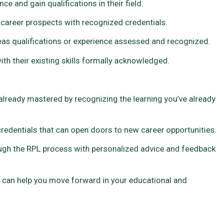
e and gain qualifications in their field.
 career prospects with recognized credentials.
as qualifications or experience assessed and recognized.
ith their existing skills formally acknowledged.
already mastered by recognizing the learning you’ve already
 credentials that can open doors to new career opportunities.
ugh the RPL process with personalized advice and feedback
L can help you move forward in your educational and