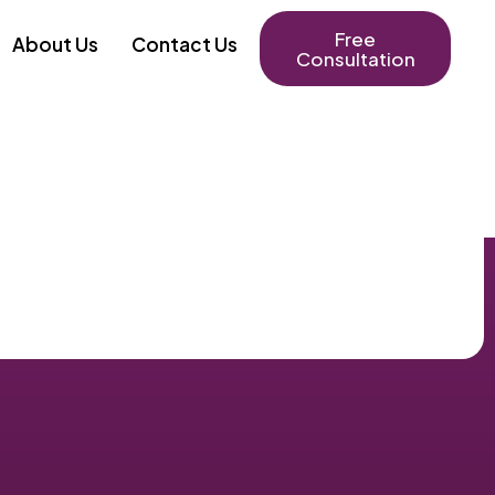
Free
About Us
Contact Us
Consultation