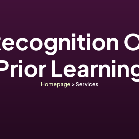
ecognition 
Prior Learnin
Homepage
> Services