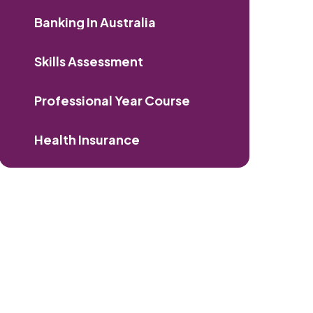
Banking In Australia
Skills Assessment
Professional Year Course
Health Insurance