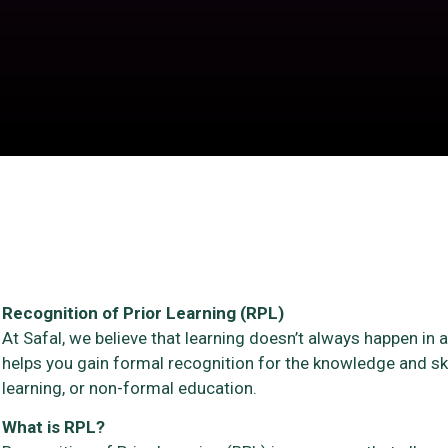
Recognition of Prior Learning (RPL)
At Safal, we believe that learning doesn’t always happen in
helps you gain formal recognition for the knowledge and sk
learning, or non-formal education.
What is RPL?