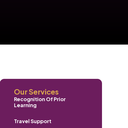
Our Services
Recognition Of Prior
Learning
Travel Support