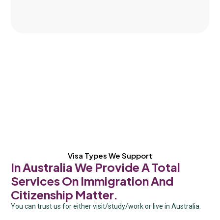
Visa Types We Support
In Australia We Provide A Total
Services On Immigration And
Citizenship Matter.
You can trust us for either visit/study/work or live in Australia.