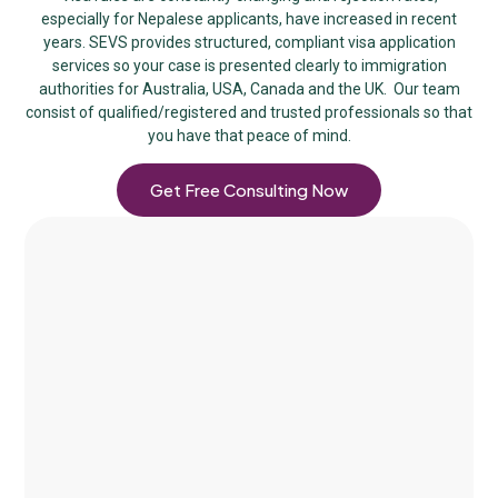
especially for Nepalese applicants, have increased in recent
years. SEVS provides structured, compliant visa application
services so your case is presented clearly to immigration
authorities for Australia, USA, Canada and the UK. Our team
consist of qualified/registered and trusted professionals so that
you have that peace of mind.
Get Free Consulting Now