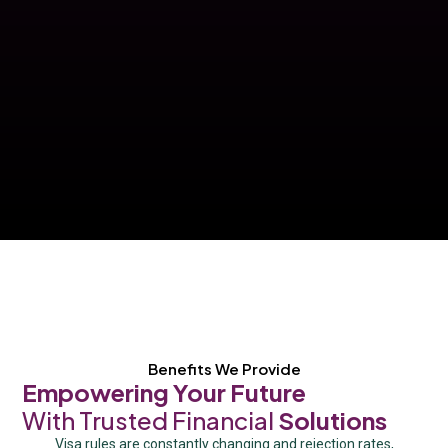
Benefits We Provide
Empowering Your Future
With Trusted Financial
Solutions
Visa rules are constantly changing and rejection rates,