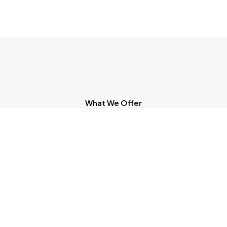
What We Offer
Expert Solutions To Move Your
Business Forward
Recognition Of Prior Learning