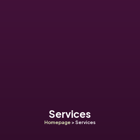
Services
Homepage
> Services