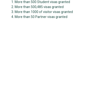
More than 500 Student visas granted
More than 500,485 visas granted
More than 1000 of visitor visas granted
More than 50 Partner visas granted