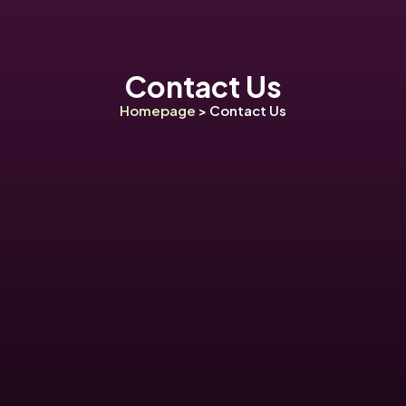
Contact Us
Homepage
> Contact Us